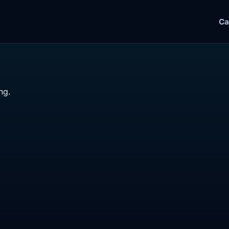
Ca
ng.