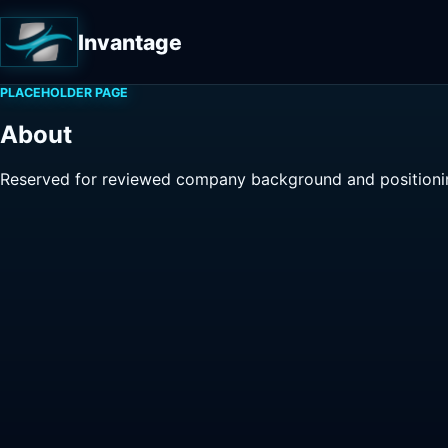
Invantage
PLACEHOLDER PAGE
About
Reserved for reviewed company background and positioni