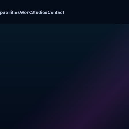
pabilities
Work
Studios
Contact